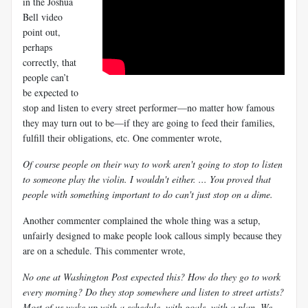
in the Joshua
Bell video
point out,
perhaps
correctly, that
people can’t
be expected to
stop and listen to every street performer—no matter how famous
they may turn out to be—if they are going to feed their families,
fulfill their obligations, etc. One commenter wrote,
Of course people on their way to work aren't going to stop to listen
to someone play the violin. I wouldn't either. ... You proved that
people with something important to do can't just stop on a dime.
Another commenter complained the whole thing was a setup,
unfairly designed to make people look callous simply because they
are on a schedule. This commenter wrote,
No one at Washington Post expected this? How do they go to work
every morning? Do they stop somewhere and listen to street artists?
Most of us wake up with a schedule, with goals, with a plan. We