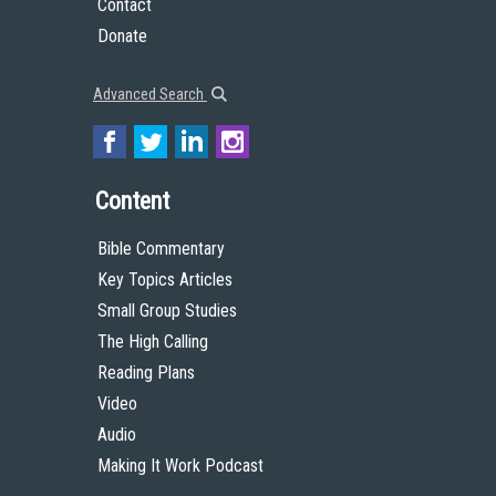
Contact
Donate
Advanced Search
Content
Bible Commentary
Key Topics Articles
Small Group Studies
The High Calling
Reading Plans
Video
Audio
Making It Work Podcast