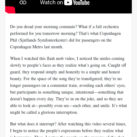
Do you dread your morning commute? What if a full orchestra
performed for you tomorrow morning? That's what Copenhagen
Phil (Sjællands Symfoniorkester) did for passengers on the
Copenhagen Metro last month.
When I watched this flash mob video, I noticed the smiles coming
slowly to people’s faces as they realize what’s going on. Caught off
guard, they respond simply and honestly to a simple and honest
beauty. For the space of the song they’re transfigured; they’re no
longer passengers on a commuter train, avoiding each others’ eyes,
but participants in something unique, intentional—something that
doesn’t happen every day. They’re in on the joke, and so they are
able to look at—possibly even see—each other, and smile. It’s what
might be called a glorious interruption.
But what does it interrupt? After watching this video several times,
I begin to notice the people's expressions before they realize what