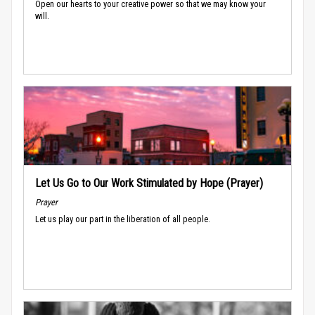
Open our hearts to your creative power so that we may know your
will.
Let Us Go to Our Work Stimulated by Hope (Prayer)
Prayer
Let us play our part in the liberation of all people.