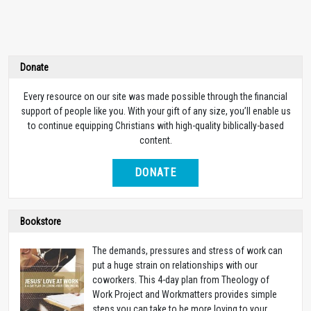
Donate
Every resource on our site was made possible through the financial
support of people like you. With your gift of any size, you’ll enable us
to continue equipping Christians with high-quality biblically-based
content.
DONATE
Bookstore
The demands, pressures and stress of work can
put a huge strain on relationships with our
coworkers. This 4-day plan from Theology of
Work Project and Workmatters provides simple
steps you can take to be more loving to your