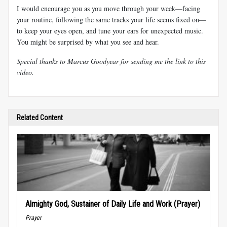
I would encourage you as you move through your week—facing
your routine, following the same tracks your life seems fixed on—
to keep your eyes open, and tune your ears for unexpected music.
You might be surprised by what you see and hear.
Special thanks to Marcus Goodyear for sending me the link to this
video.
Related Content
Almighty God, Sustainer of Daily Life and Work (Prayer)
Prayer