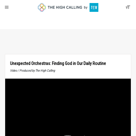
About
Donate
Unexpected Orchestras: Finding God in Our Daily Routine
Video / Produced by The High Calling