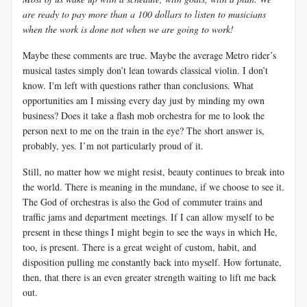
are ready to pay more than a 100 dollars to listen to musicians
when the work is done not when we are going to work!
Maybe these comments are true. Maybe the average Metro rider’s
musical tastes simply don’t lean towards classical violin. I don’t
know. I'm left with questions rather than conclusions. What
opportunities am I missing every day just by minding my own
business? Does it take a flash mob orchestra for me to look the
person next to me on the train in the eye? The short answer is,
probably, yes. I’m not particularly proud of it.
Still, no matter how we might resist, beauty continues to break into
the world. There is meaning in the mundane, if we choose to see it.
The God of orchestras is also the God of commuter trains and
traffic jams and department meetings. If I can allow myself to be
present in these things I might begin to see the ways in which He,
too, is present. There is a great weight of custom, habit, and
disposition pulling me constantly back into myself. How fortunate,
then, that there is an even greater strength waiting to lift me back
out.