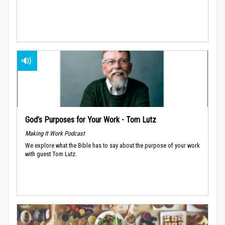
God’s Purposes for Your Work - Tom Lutz
Making It Work Podcast
We explore what the Bible has to say about the purpose of your work
with guest Tom Lutz.