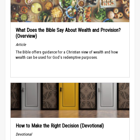
What Does the Bible Say About Wealth and Provision?
(Overview)
Article
The Bible offers guidance for a Christian view of wealth and how
wealth can be used for God's redemptive purposes.
How to Make the Right Decision (Devotional)
Devotional