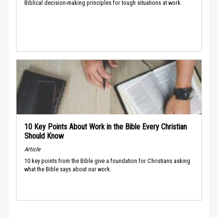
Biblical decision-making principles for tough situations at work.
10 Key Points About Work in the Bible Every Christian
Should Know
Article
10 key points from the Bible give a foundation for Christians asking
what the Bible says about our work.