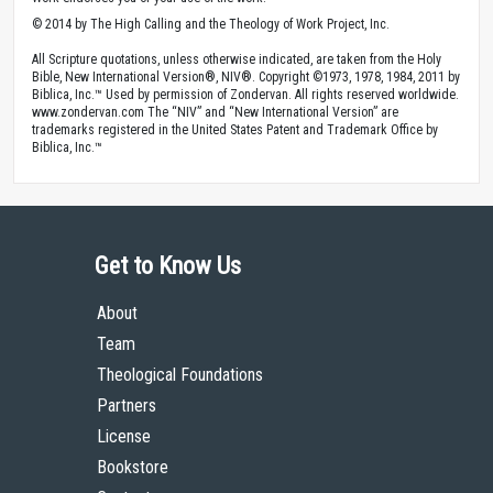
© 2014 by The High Calling and the Theology of Work Project, Inc.
All Scripture quotations, unless otherwise indicated, are taken from the Holy
Bible, New International Version®, NIV®. Copyright ©1973, 1978, 1984, 2011 by
Biblica, Inc.™ Used by permission of Zondervan. All rights reserved worldwide.
www.zondervan.com The “NIV” and “New International Version” are
trademarks registered in the United States Patent and Trademark Office by
Biblica, Inc.™
Get to Know Us
About
Team
Theological Foundations
Partners
License
Bookstore