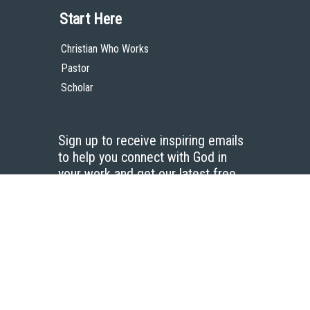
Start Here
Christian Who Works
Pastor
Scholar
Sign up to receive inspiring emails
to help you connect with God in
your work and get our latest free
resources.