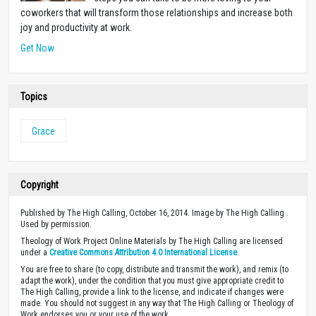
coworkers that will transform those relationships and increase both
joy and productivity at work.
Get Now
Topics
Grace
Copyright
Published by The High Calling, October 16, 2014. Image by The High Calling .
Used by permission.
Theology of Work Project Online Materials by The High Calling are licensed
under a
Creative Commons Attribution 4.0 International License
.
You are free to share (to copy, distribute and transmit the work), and remix (to
adapt the work), under the condition that you must give appropriate credit to
The High Calling, provide a link to the license, and indicate if changes were
made. You should not suggest in any way that The High Calling or Theology of
Work endorses you or your use of the work.