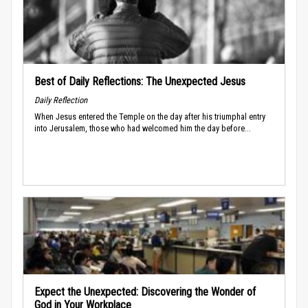
Best of Daily Reflections: The Unexpected Jesus
Daily Reflection
When Jesus entered the Temple on the day after his triumphal entry
into Jerusalem, those who had welcomed him the day before...
Expect the Unexpected: Discovering the Wonder of
God in Your Workplace