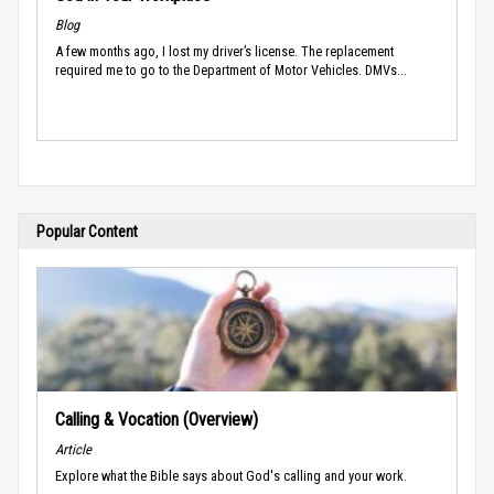
Blog
A few months ago, I lost my driver’s license. The replacement
required me to go to the Department of Motor Vehicles. DMVs...
Popular Content
Calling & Vocation (Overview)
Article
Explore what the Bible says about God's calling and your work.