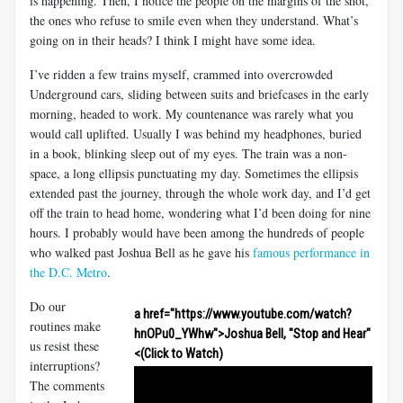
is happening. Then, I notice the people on the margins of the shot,
the ones who refuse to smile even when they understand. What’s
going on in their heads? I think I might have some idea.
I’ve ridden a few trains myself, crammed into overcrowded
Underground cars, sliding between suits and briefcases in the early
morning, headed to work. My countenance was rarely what you
would call uplifted. Usually I was behind my headphones, buried
in a book, blinking sleep out of my eyes. The train was a non-
space, a long ellipsis punctuating my day. Sometimes the ellipsis
extended past the journey, through the whole work day, and I’d get
off the train to head home, wondering what I’d been doing for nine
hours. I probably would have been among the hundreds of people
who walked past Joshua Bell as he gave his
famous performance in
the D.C. Metro
.
Do our
a href="https://www.youtube.com/watch?
routines make
hnOPu0_YWhw">Joshua Bell, "Stop and Hear"
us resist these
<(Click to Watch)
interruptions?
The comments