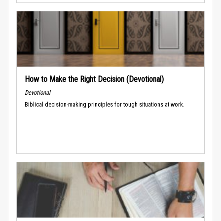
How to Make the Right Decision (Devotional)
Devotional
Biblical decision-making principles for tough situations at work.