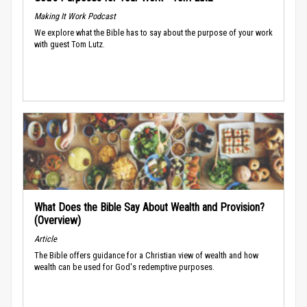
Making It Work Podcast
We explore what the Bible has to say about the purpose of your work
with guest Tom Lutz.
What Does the Bible Say About Wealth and Provision?
(Overview)
Article
The Bible offers guidance for a Christian view of wealth and how
wealth can be used for God's redemptive purposes.