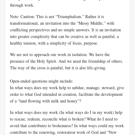
through work.
Note: Caution: This is not “Triumphalism.” Rather it is
transformational, an invitation into the “Messy Middle,” with
conflicting perspectives and no simple answers. It is an invitation
into greater complexity that can be creative as well as painful, a
healthy tension, with a simplicity of focus, purpose.
We are not to approach our work in isolation. We have the
presence of the Holy Spirit. And we need the friendship of others.
The way of the cross is painful, but it is also life-giving.
Open-ended questions might include:
In what ways does my work help to subdue, manage, steward, give
order to what God intended in creation, facilitate the development
of a “land flowing with milk and honey”?
In what ways does my work (In what ways do I in my work) help
to rescue, redeem, reconcile what is broken? What do I need to
avoid that contributes to brokenness? In what ways could my work
contribute to the renewing, restoration work of God and “New