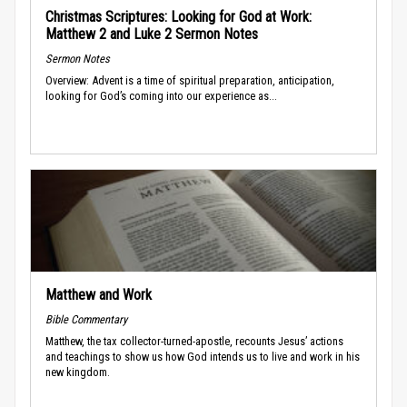
Christmas Scriptures: Looking for God at Work:
Matthew 2 and Luke 2 Sermon Notes
Sermon Notes
Overview: Advent is a time of spiritual preparation, anticipation,
looking for God’s coming into our experience as...
Matthew and Work
Bible Commentary
Matthew, the tax collector-turned-apostle, recounts Jesus’ actions
and teachings to show us how God intends us to live and work in his
new kingdom.