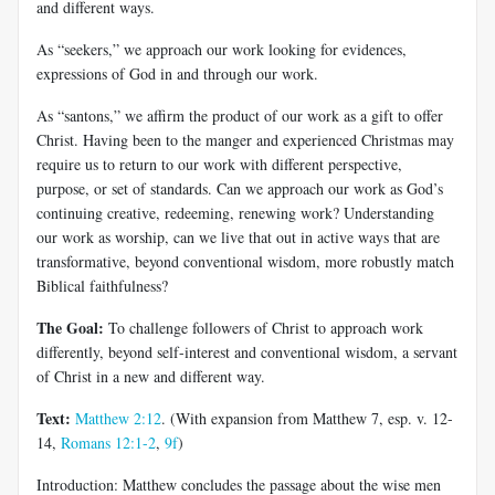
and different ways.
As “seekers,” we approach our work looking for evidences,
expressions of God in and through our work.
As “santons,” we affirm the product of our work as a gift to offer
Christ. Having been to the manger and experienced Christmas may
require us to return to our work with different perspective,
purpose, or set of standards. Can we approach our work as God’s
continuing creative, redeeming, renewing work? Understanding
our work as worship, can we live that out in active ways that are
transformative, beyond conventional wisdom, more robustly match
Biblical faithfulness?
The Goal:
To challenge followers of Christ to approach work
differently, beyond self-interest and conventional wisdom, a servant
of Christ in a new and different way.
Text:
Matthew 2:12
. (With expansion from Matthew 7
, esp. v. 12-
14,
Romans 12:1-2
,
9f
)
Introduction: Matthew concludes the passage about the wise men