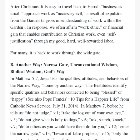
After Christmas, it is easy to travel back to Herod, “business as
usual,” approach work as “necessary evil,” a result of expulsion
from the Garden (a gross misunderstanding of work within the
Garden). In response, we often affirm “work ethic,” or financial
gain that enables contribution to Christian work, even “self-
justification” through my good, hard, well-rewarded labor.
For many, it is back to work through the wide gate.
B. Another Way: Narrow Gate, Unconventional Wisdom,
Biblical Wisdom, God’s Way
In Matthew 5-7
, Jesus lists the qualities, attitudes, and behaviors of
the Narrow Way, “home by another way.” The Beatitudes identify
specific qualities and behaviors connected to being “blessed” or
“happy” (See also Pope Francis’ “10 Tips for a Happier Life” from
Catholic News Service, July 31, 2014). In Matthew 7
, before he
tells us: “do not judge,” v.1; “take the log out of your own eye,”
v.5; “do not give what is holy to dogs,” v.6; “ask, search, knock,”
v.7; “do to others as you would have them do for you,” v.12; “enter
the narrow gate,” v.13; “beware of false prophets,” v.15; “only the