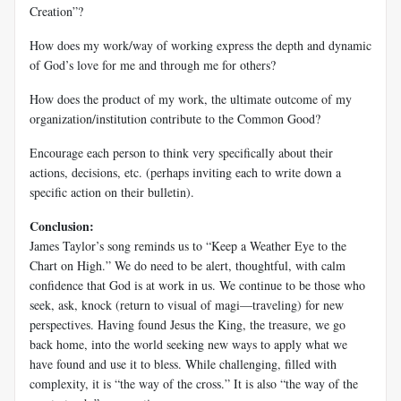
Creation”?
How does my work/way of working express the depth and dynamic
of God’s love for me and through me for others?
How does the product of my work, the ultimate outcome of my
organization/institution contribute to the Common Good?
Encourage each person to think very specifically about their
actions, decisions, etc. (perhaps inviting each to write down a
specific action on their bulletin).
Conclusion:
James Taylor’s song reminds us to “Keep a Weather Eye to the
Chart on High.” We do need to be alert, thoughtful, with calm
confidence that God is at work in us. We continue to be those who
seek, ask, knock (return to visual of magi—traveling) for new
perspectives. Having found Jesus the King, the treasure, we go
back home, into the world seeking new ways to apply what we
have found and use it to bless. While challenging, filled with
complexity, it is “the way of the cross.” It is also “the way of the