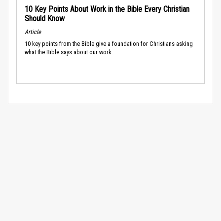
10 Key Points About Work in the Bible Every Christian
Should Know
Article
10 key points from the Bible give a foundation for Christians asking
what the Bible says about our work.