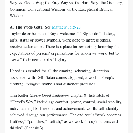
Way vs. God’s Way; the Easy Way vs. the Hard Way; the Ordinary,
Common, Conventional Wisdom vs. the Exceptional Biblical
Wisdom.
A. The Wide Gate.
See
Matthew 7:15-23
Taylor describes it as: “Royal welcomes,” “Big to-do,” flattery,
gifts, status or power symbols, work done to impress others,
receive acclamation. There is a place for respecting, honoring the
expectations of persons/ organizations for whom we work, but to
“serve” their needs, not self-glory.
Herod is a symbol for all the cunning, scheming, deception
associated with Evil. Satan comes disguised, a wolf in sheep’s
clothing, “kingly” symbols and dishonest promises.
Tim Keller (
Every Good Endeavor
, chapter 8) lists Idols of
“Herod’s Way,” including: comfort, power, control, social stability,
individual rights, freedom, and achievement; worth, self identity
achieved through our performance. The end result “work becomes
fruitless,” “pointless,” “selfish,” as we work through “thorns and
thistles” (Genesis 3
).