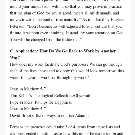
mould your minds from within, so that you may prove in practice
that the plan of God for you is good, meets all his demands, and
moves towards the goal of true maturity.” As translated by Eugene
Peterson, “Don’t become so well-adjusted to your culture that you
fit into it without even thinking. Instead, fix your attention on God.
You will be changed from the inside out.”
C. Application: How Do We Go Back to Work by Another
Way?
How does my work facilitate God’s purposes? We can go through
each of the lists above and ask how this would look tomorrow, this
week, this year at work, or through my work?
Jesus in Matthew 5-7
Tim Keller’s Theological Reflections/Observations
Pope Francis’ 10 Tips for Happiness
Jesus in Matthew 5-7
David Brooks’ list of ways to nourish Adam 2
Perhaps the preacher could take 3 or 4 items from these lists and
ask open-ended questions as to how this might be expressed in and