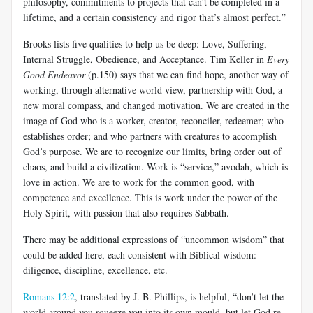
philosophy, commitments to projects that can’t be completed in a
lifetime, and a certain consistency and rigor that’s almost perfect.”
Brooks lists five qualities to help us be deep: Love, Suffering,
Internal Struggle, Obedience, and Acceptance. Tim Keller in
Every
Good Endeavor
(p.150) says that we can find hope, another way of
working, through alternative world view, partnership with God, a
new moral compass, and changed motivation. We are created in the
image of God who is a worker, creator, reconciler, redeemer; who
establishes order; and who partners with creatures to accomplish
God’s purpose. We are to recognize our limits, bring order out of
chaos, and build a civilization. Work is “service,” avodah, which is
love in action. We are to work for the common good, with
competence and excellence. This is work under the power of the
Holy Spirit, with passion that also requires Sabbath.
There may be additional expressions of “uncommon wisdom” that
could be added here, each consistent with Biblical wisdom:
diligence, discipline, excellence, etc.
Romans 12:2
, translated by J. B. Phillips, is helpful, “don’t let the
world around you squeeze you into its own mould, but let God re-