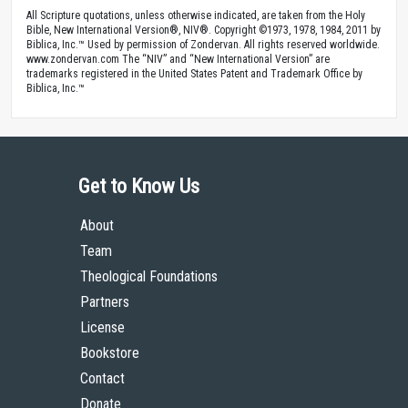
All Scripture quotations, unless otherwise indicated, are taken from the Holy
Bible, New International Version®, NIV®. Copyright ©1973, 1978, 1984, 2011 by
Biblica, Inc.™ Used by permission of Zondervan. All rights reserved worldwide.
www.zondervan.com The “NIV” and “New International Version” are
trademarks registered in the United States Patent and Trademark Office by
Biblica, Inc.™
Get to Know Us
About
Team
Theological Foundations
Partners
License
Bookstore
Contact
Donate