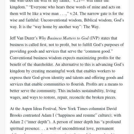
one who does the will of my father,” v.21—“will enter the
kingdom.” “Everyone who hears these words of mine and acts on
them will be like a wise man . . .,” v.24. The narrow gate is for the
wise and faithful: Unconventional wisdom, Biblical wisdom, God’s
way. It is the “way home by another way”: The Way.
Jeff Van Duzer’s
Why Business Matters to God
(IVP) states that
business is called first, not to profit, but to fulfill God’s purposes of
providing goods and services that serve the “common good.”
Conventional business wisdom expects maximizing profits for the
benefit of the shareholder. An alternative to this is advancing God’s
kingdom by creating meaningful work that enables workers to
express their God-given identity and talents and offering goods and
services that enable communities to flourish. Profits are a means to
better serve the community. This includes sustainability, living
wages, and ways to restore, repair, reconcile the broken pieces.
At the Aspen Ideas Festival, New York Times columnist David
Brooks contrasted Adam I (“happiness and resume” culture); with
Adam 2 (“inner depth”). A person of inner depth has “a profound
spiritual presence. . . a web of unconditional love, permanent