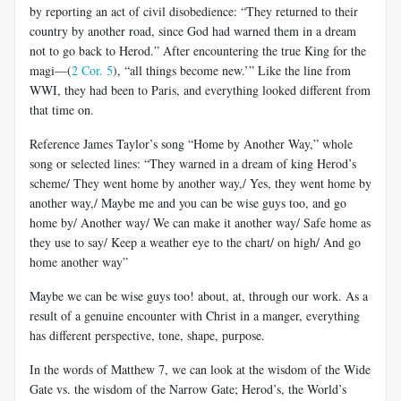
by reporting an act of civil disobedience: “They returned to their
country by another road, since God had warned them in a dream
not to go back to Herod.” After encountering the true King for the
magi—(
2 Cor. 5
), “all things become new.’” Like the line from
WWI, they had been to Paris, and everything looked different from
that time on.
Reference James Taylor’s song “Home by Another Way,” whole
song or selected lines: “They warned in a dream of king Herod’s
scheme/ They went home by another way,/ Yes, they went home by
another way,/ Maybe me and you can be wise guys too, and go
home by/ Another way/ We can make it another way/ Safe home as
they use to say/ Keep a weather eye to the chart/ on high/ And go
home another way”
Maybe we can be wise guys too! about, at, through our work. As a
result of a genuine encounter with Christ in a manger, everything
has different perspective, tone, shape, purpose.
In the words of Matthew 7
, we can look at the wisdom of the Wide
Gate vs. the wisdom of the Narrow Gate; Herod’s, the World’s