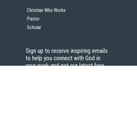
Christian Who Works
Pastor
Scholar
Sign up to receive inspiring emails
to help you connect with God in
your work and get our latest free
resources.