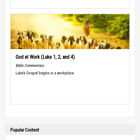
God at Work (Luke 1, 2, and 4)
Bible Commentary
Luke’s Gospel begins in a workplace.
Popular Content