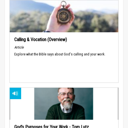
Calling & Vocation (Overview)
Article
Explore what the Bible says about God's calling and your work.
God’s Purposes for Your Work - Tom Lutz