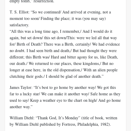
empty tomb,” resurrection.
T. S. Elliot: “So we continued/ And arrived at evening, not a
moment too soon/ Finding the place; it was (you may say)
satisfactory.
“All this was a long time ago, I remember,/ And I would do it
again, but set down/ this set down/This: were we led all that way
for/ Birth of Death? There was a Birth, certainly/ We had evidence
no doubt. I had seen birth and death,/ But had thought they were
different; this Birth was/ Hard and bitter agony for us, like Death,
our death./ We returned to our places, these kingdoms,/ But no
longer at ease here, in the old dispensation,/ With an alien people
clutching their gods./ I should be glad of another death.”
James Taylor: “It’s best to go home by another way/ We got this
far to a lucky star/ We can make it another way/ Safe home as they
used to say/ Keep a weather eye to the chart on high/ And go home
another way.”
William Diehl: “Thank God, It’s Monday” (title of book, written
by William Diehl published by Fortress, Philadelphia, 1982).