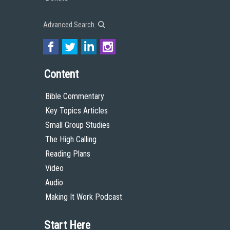
Advanced Search
Content
Bible Commentary
Key Topics Articles
Small Group Studies
The High Calling
Reading Plans
Video
Audio
Making It Work Podcast
Start Here