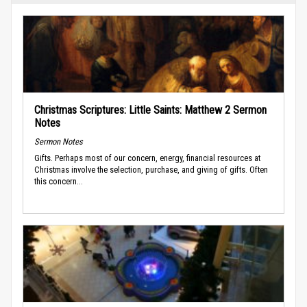
Christmas Scriptures: Little Saints: Matthew 2 Sermon
Notes
Sermon Notes
Gifts. Perhaps most of our concern, energy, financial resources at
Christmas involve the selection, purchase, and giving of gifts. Often
this concern...