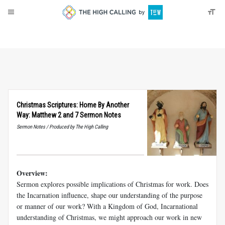
About
Donate
Christmas Scriptures: Home By Another
Way: Matthew 2 and 7 Sermon Notes
Sermon Notes / Produced by The High Calling
Overview:
Sermon explores possible implications of Christmas for work. Does
the Incarnation influence, shape our understanding of the purpose
or manner of our work? With a Kingdom of God, Incarnational
understanding of Christmas, we might approach our work in new