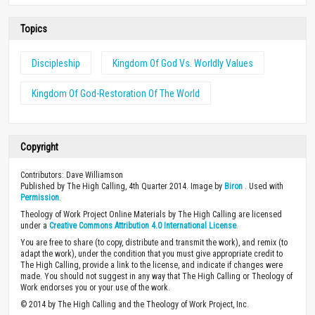
Topics
Discipleship
Kingdom Of God Vs. Worldly Values
Kingdom Of God-Restoration Of The World
Copyright
Contributors: Dave Williamson
Published by The High Calling, 4th Quarter 2014. Image by
Biron
. Used with
Permission
.
Theology of Work Project Online Materials by The High Calling are licensed
under a
Creative Commons Attribution 4.0 International License
.
You are free to share (to copy, distribute and transmit the work), and remix (to
adapt the work), under the condition that you must give appropriate credit to
The High Calling, provide a link to the license, and indicate if changes were
made. You should not suggest in any way that The High Calling or Theology of
Work endorses you or your use of the work.
© 2014 by The High Calling and the Theology of Work Project, Inc.