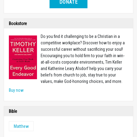
DONATE
Bookstore
Do you find it challenging to be a Christian in a
competitive workplace? Discover how to enjoy a
successful career without sacrificing your soul!
Encouraging you to hold firm to your faith in win-
at-all-costs corporate environments, Tim Keller
and Katherine Leary Alsdorf help you carry your
beliefs from church to job, stay true to your
values, make God-honoring choices, and more.
Buy now
Bible
Matthew