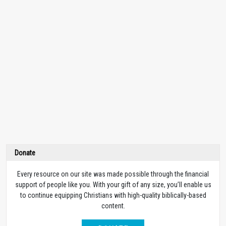
Donate
Every resource on our site was made possible through the financial
support of people like you. With your gift of any size, you’ll enable us
to continue equipping Christians with high-quality biblically-based
content.