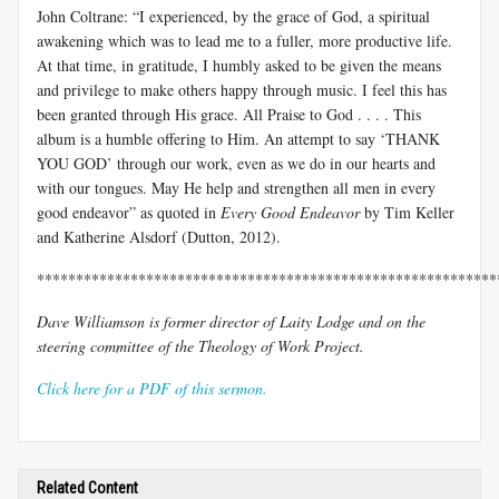
John Coltrane: “I experienced, by the grace of God, a spiritual
awakening which was to lead me to a fuller, more productive life.
At that time, in gratitude, I humbly asked to be given the means
and privilege to make others happy through music. I feel this has
been granted through His grace. All Praise to God . . . . This
album is a humble offering to Him. An attempt to say ‘THANK
YOU GOD’ through our work, even as we do in our hearts and
with our tongues. May He help and strengthen all men in every
good endeavor” as quoted in
Every Good Endeavor
by Tim Keller
and Katherine Alsdorf (Dutton, 2012).
***********************************************************
Dave Williamson is former director of Laity Lodge and on the
steering committee of the Theology of Work Project.
Click here for a PDF of this sermon.
Related Content