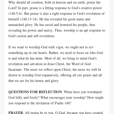
Why should all creation, both in heaven and on earth, praise the
Lord? In part, praise is a fitting response to God's creative power
(148:5-6). But praise is also a right response to God's revelation of
himself (148:13-14). He has revealed his great name and
unmatched glory. He has saved and honored his people, thus
revealing his power and mercy. Thus, worship is an apt response to
God's action and self-revelation.
If we want to worship God with vigor, we ought not to rev
something up in our hearts. Rather, we need to focus on who God
is and what he has done. Most of all, we bring to mind God's
revelation and salvation in Jesus Christ, the Word of God
Incarnate. The more we reflect upon Christ, the more we will be
drawn to worship God expansively, offering all our praise and all
that we are for his honor and glory.
QUESTIONS FOR REFLECTION
: When have you worshiped
God fully and freely? What encourages your worship? How might
you respond to the invitation of Psalm 148
?
PRAYER
: All praise be to you, O God, because you have created