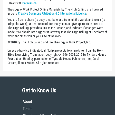
. Used with
Permission
.
Theology of Work Project Online Materials by The High Calling are licensed
under a
Creative Commons Attribution 4.0 International License
.
You are free to share (to copy, distribute and transmit the work), and remix (to
adapt the work), under the condition that you must give appropriate credit to
The High Calling, provide a link to the license, and indicate if changes were
made. You should not suggest in any way that The High Calling or Theology of
Work endorses you or your use of the work.
© 2010 by The High Calling and the Theology of Work Project, Inc.
Unless otherwise indicated, all Scripture quotations are taken from the Holy
Bible, New Living Translation, copyright © 1996, 2004, 2015 by Tyndale House
Foundation. Used by permission of Tyndale House Publishers, Inc., Carol
Stream, Illinois 60188. All rights reserved.
Get to Know Us
About
Team