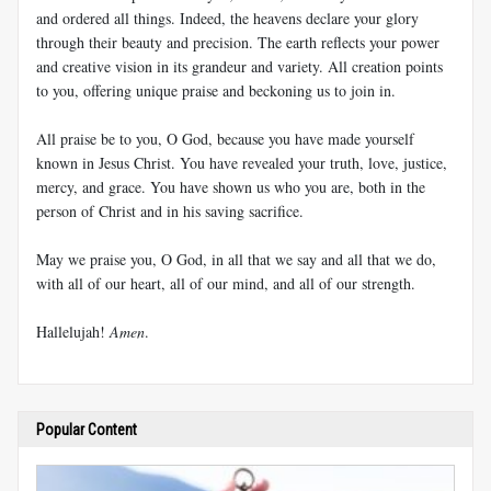
and ordered all things. Indeed, the heavens declare your glory
through their beauty and precision. The earth reflects your power
and creative vision in its grandeur and variety. All creation points
to you, offering unique praise and beckoning us to join in.
All praise be to you, O God, because you have made yourself
known in Jesus Christ. You have revealed your truth, love, justice,
mercy, and grace. You have shown us who you are, both in the
person of Christ and in his saving sacrifice.
May we praise you, O God, in all that we say and all that we do,
with all of our heart, all of our mind, and all of our strength.
Hallelujah!
Amen
.
Popular Content