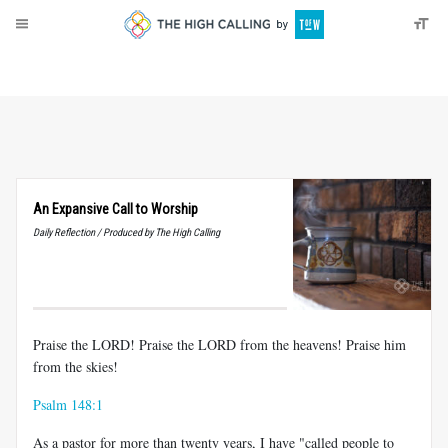
About
Donate
An Expansive Call to Worship
Daily Reflection / Produced by The High Calling
Praise the LORD! Praise the LORD from the heavens! Praise him
from the skies!
Psalm 148:1
As a pastor for more than twenty years, I have "called people to