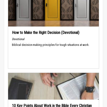
How to Make the Right Decision (Devotional)
Devotional
Biblical decision-making principles for tough situations at work.
10 Key Points About Work in the Bible Every Christian