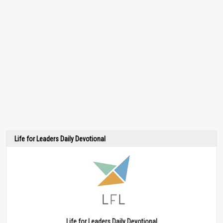
Life for Leaders Daily Devotional
Life for Leaders Daily Devotional