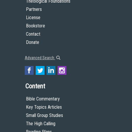
Theological Foundations
Partners
License
Bookstore
Contact
Donate
Advanced Search
Content
Bible Commentary
Key Topics Articles
Small Group Studies
The High Calling
Reading Plans