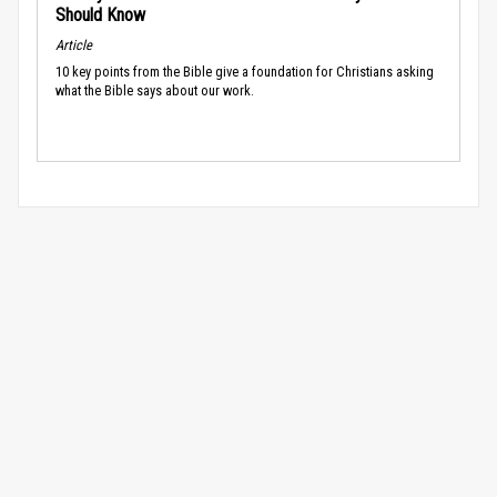
Should Know
Article
10 key points from the Bible give a foundation for Christians asking
what the Bible says about our work.