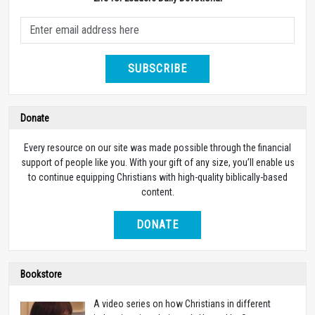
SUBSCRIBE
Donate
Every resource on our site was made possible through the financial
support of people like you. With your gift of any size, you’ll enable us
to continue equipping Christians with high-quality biblically-based
content.
DONATE
Bookstore
A video series on how Christians in different