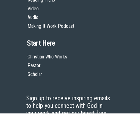
Video
Audio
Making It Work Podcast
Start Here
Christian Who Works
Pastor
Scholar
Sign up to receive inspiring emails
to help you connect with God in
your work and get our latest free
resources.