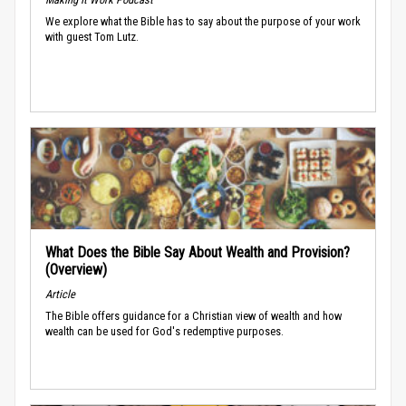
We explore what the Bible has to say about the purpose of your work
with guest Tom Lutz.
What Does the Bible Say About Wealth and Provision?
(Overview)
Article
The Bible offers guidance for a Christian view of wealth and how
wealth can be used for God's redemptive purposes.