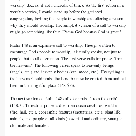
worship" dozens, if not hundreds, of times. As the first action in a
worship service, I would stand up before the gathered
congregation, inviting the people to worship and offering a reason
why they should worship. The simplest version of a call to worship
might go something like this: "Praise God because God is great."
Psalm 148
is an expansive call to worship. Though written to
encourage God's people to worship, it literally speaks, not just to
people, but to all of creation. The first verse calls for praise "from
the heavens." The following verses speak to heavenly beings
(angels, etc.) and heavenly bodies (sun, moon, etc.). Everything in
the heavens should praise the Lord because he created them and put
them in their rightful place (148:5-6).
The next section of Psalm 148
calls for praise "from the earth"
(148:7). Terrestrial praise is due from ocean creatures, weather
(fire, hail, etc.), geographic features (mountains, etc.), plant life,
animals, and people of all kinds (powerful and ordinary, young and
old, male and female).