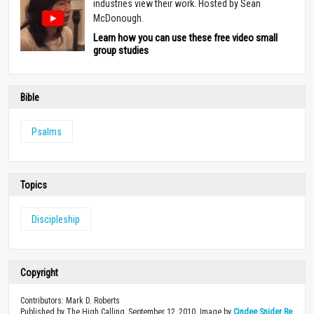
industries view their work. Hosted by Sean
McDonough.
Learn how you can use these free video small
group studies
Bible
Psalms
Topics
Discipleship
Copyright
Contributors: Mark D. Roberts
Published by The High Calling, September 12, 2010. Image by
Cindee Snider Re