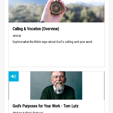
Calling & Vocation (Overview)
Article
Explore what the Bible says about God's calling and your work.
God’s Purposes for Your Work - Tom Lutz
Making It Work Podcast