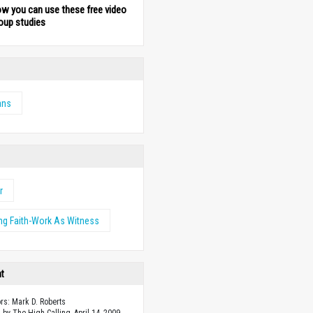
ow you can use these free video
oup studies
ans
r
ng Faith-Work As Witness
ht
ors: Mark D. Roberts