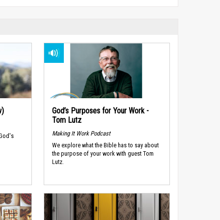
w)
God’s Purposes for Your Work -
Tom Lutz
Making It Work Podcast
 God's
We explore what the Bible has to say about
the purpose of your work with guest Tom
Lutz.