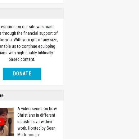
 resource on our site was made
e through the financial support of
ike you. With your gift of any size,
 enable us to continue equipping
ians with high-quality biblically-
based content.
DONATE
re
A video series on how
Christians in different
industries view their
work. Hosted by Sean
McDonough.