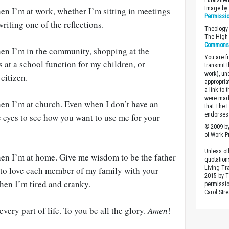
Published
Image b
n I’m at work, whether I’m sitting in meetings
Permissi
riting one of the reflections.
Theology 
The High 
Commons A
en I’m in the community, shopping at the
You are fr
s at a school function for my children, or
transmit 
work), un
citizen.
appropria
a link to 
were made
n I’m at church. Even when I don’t have an
that The 
endorses 
me eyes to see how you want to use me for your
© 2009 by
of Work Pr
Unless ot
en I’m at home. Give me wisdom to be the father
quotation
Living Tr
to love each member of my family with your
2015 by 
hen I’m tired and cranky.
permissio
Carol Stre
ery part of life. To you be all the glory.
Amen
!