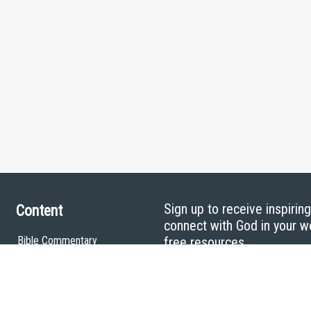
Sign up to receive inspirin
Content
connect with God in your w
Bible Commentary
free resources.
Key Topics Articles
Small Group Studies
The High Calling