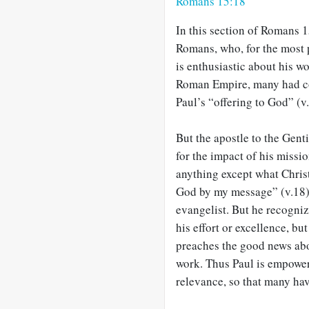
Romans 15:18
In this section of Romans 
Romans, who, for the most p
is enthusiastic about his wo
Roman Empire, many had come
Paul’s “offering to God” (v.
But the apostle to the Gent
for the impact of his missio
anything except what Chris
God by my message” (v.18).
evangelist. But he recogniz
his effort or excellence, bu
preaches the good news about
work. Thus Paul is empower
relevance, so that many have