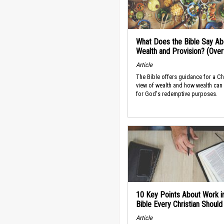
What Does the Bible Say Ab
Wealth and Provision? (Ove
Article
The Bible offers guidance for a Ch
view of wealth and how wealth can
for God's redemptive purposes.
10 Key Points About Work i
Bible Every Christian Shoul
Article