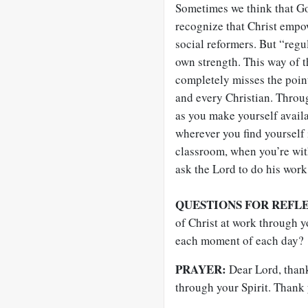
Sometimes we think that Go
recognize that Christ empo
social reformers. But “regu
own strength. This way of 
completely misses the point
and every Christian. Throug
as you make yourself avail
wherever you find yourself 
classroom, when you’re with
ask the Lord to do his work
QUESTIONS FOR REFL
of Christ at work through 
each moment of each day?
PRAYER:
Dear Lord, thank
through your Spirit. Thank 