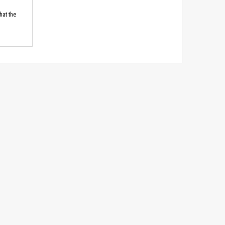
hat the