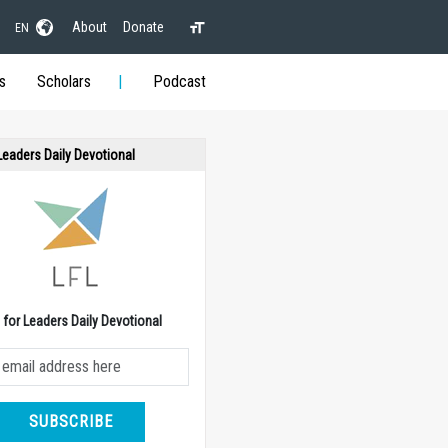
About
Donate
EN
s
Scholars
Podcast
 Leaders Daily Devotional
e for Leaders Daily Devotional
SUBSCRIBE