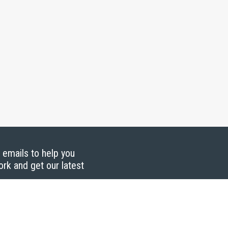
g emails to help you
ork and get our latest