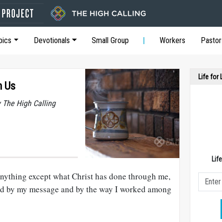
pics
Devotionals
Small Group
Workers
Pastor
Life for
h Us
y The High Calling
Lif
 anything except what Christ has done through me,
God by my message and by the way I worked among