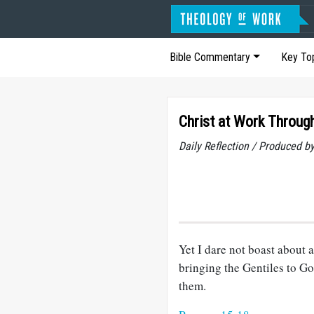
Bible Commentary
Key To
Christ at Work Throug
Daily Reflection / Produced b
Yet I dare not boast about
bringing the Gentiles to 
them.