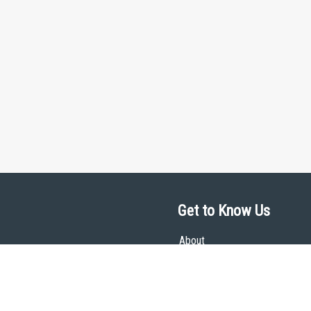
Get to Know Us
About
Team
Theological Foundations
Partners