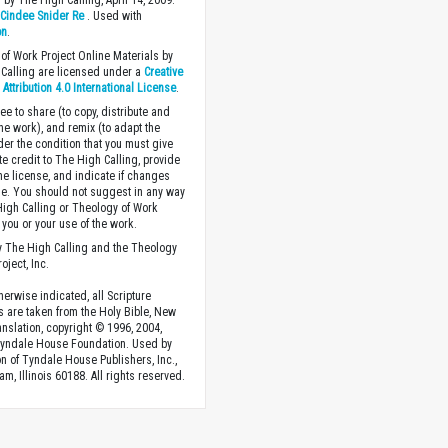
 by The High Calling, April 14, 2009.
y
Cindee Snider Re
. Used with
on
.
of Work Project Online Materials by
Calling are licensed under a
Creative
ttribution 4.0 International License
.
ee to share (to copy, distribute and
the work), and remix (to adapt the
der the condition that you must give
te credit to The High Calling, provide
the license, and indicate if changes
. You should not suggest in any way
High Calling or Theology of Work
you or your use of the work.
 The High Calling and the Theology
oject, Inc.
herwise indicated, all Scripture
s are taken from the Holy Bible, New
anslation, copyright © 1996, 2004,
Tyndale House Foundation. Used by
n of Tyndale House Publishers, Inc.,
am, Illinois 60188. All rights reserved.