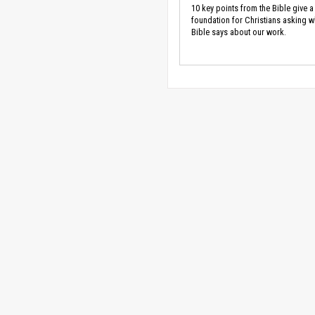
10 key points from the Bible give a
foundation for Christians asking w
Bible says about our work.