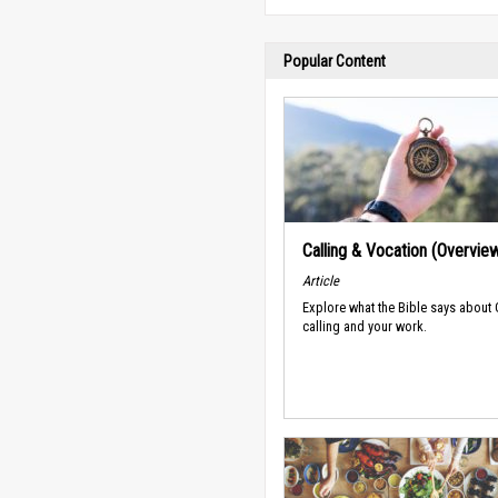
Popular Content
Calling & Vocation (Overvie
Article
Explore what the Bible says about
calling and your work.