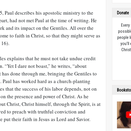
15
, Paul describes his apostolic ministry to the
Donate
art, had not met Paul at the time of writing. He
Every
rk and its impact on the Gentiles. All over the
possibl
 to faith in Christ, so that they might serve as
people l
 16).
you’ll
Christ
iles explains that he must not take undue credit
n. “Yet I dare not boast,” he writes, “about
t has done through me, bringing the Gentiles to
 Paul has worked hard as a church-planting
es that the success of his labor depends, not on
Booksto
t on the presence and power of Christ. As he
 Christ, Christ himself, through the Spirit, is at
ed to preach with truthful conviction and
 put their faith in Jesus as Lord and Savior.