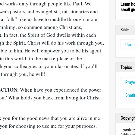
d works only through people like Paul. We
Learn h
small gr
wers pastors and evangelists, missionaries and
lar folk” like us have to muddle through in our
thinking, so common among Christians,
Bible
. In fact, the Spirit of God dwells within each
h the Spirit, Christ will do his work through you,
Rom
able to him. He will empower you to be his agent
in this world: in the marketplace or the
 your colleagues or your classmates. If you’ll
Topics
 through you, he will!
Praye
ECTION
: When have you experienced the power
Shari
you? What holds you back from living for Christ
 you for the good news that you are alive in me
Copyrig
you for choosing to use me for your purposes.
Contribut