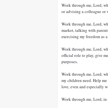
Work through me, Lord, whe
or advising a colleague or w
Work through me, Lord, wh
market, talking with parent
exercising my freedom as a 
Work through me, Lord, whe
official role to play, give 
purposes.
Work through me, Lord, wh
my children need. Help me 
love, even and especially w
Work through me, Lord, in ev