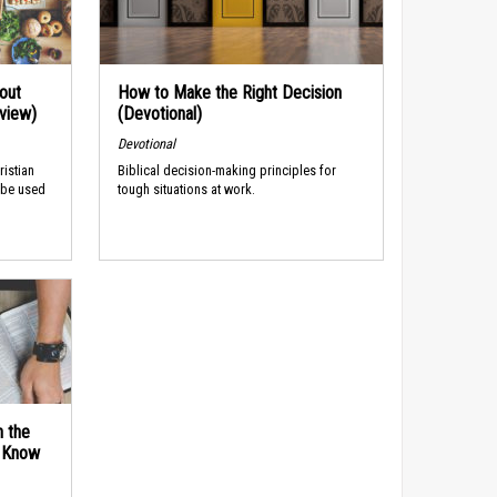
out
How to Make the Right Decision
rview)
(Devotional)
Devotional
ristian
Biblical decision-making principles for
 be used
tough situations at work.
n the
d Know