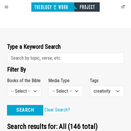
Type a Keyword Search
Filter By
Books of the Bible
Media Type
Tags
Clear Search?
SEARCH
Search results for: All (146 total)