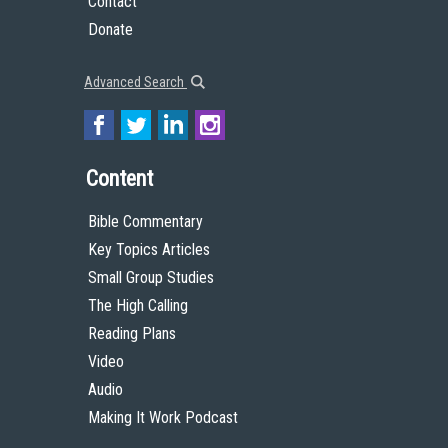
Contact
Donate
Advanced Search
Content
Bible Commentary
Key Topics Articles
Small Group Studies
The High Calling
Reading Plans
Video
Audio
Making It Work Podcast