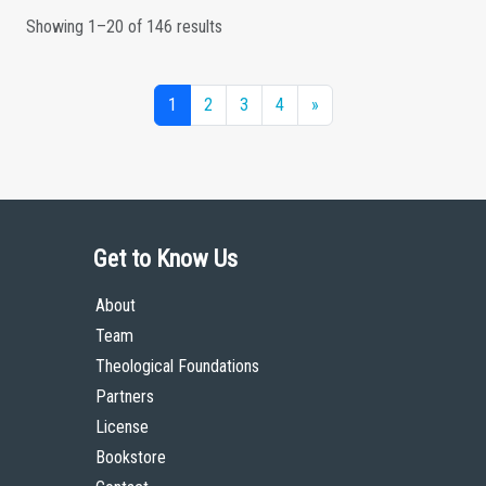
Showing 1–20 of 146 results
1
2
3
4
»
Get to Know Us
About
Team
Theological Foundations
Partners
License
Bookstore