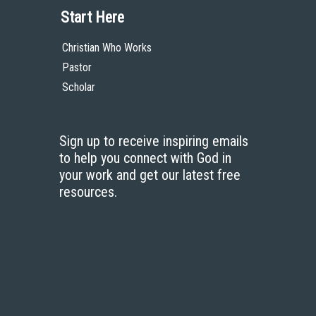
Start Here
Christian Who Works
Pastor
Scholar
Sign up to receive inspiring emails
to help you connect with God in
your work and get our latest free
resources.